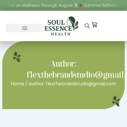
Skip
! Save on Wellness Through August 31.
Summer Birthday Sale!
to
content
Cart
Author:
flexthebrandstudio@gmail
Home
/ Author: flexthebrandstudio@gmail.com