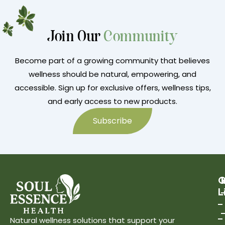
Join Our
Community
Become part of a growing community that believes
wellness should be natural, empowering, and
accessible. Sign up for exclusive offers, wellness tips,
and early access to new products.
Subscribe
Q
L
Natural wellness solutions that support your