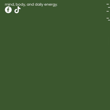
mind, body, and daily energy.
T
i
k
t
o
k