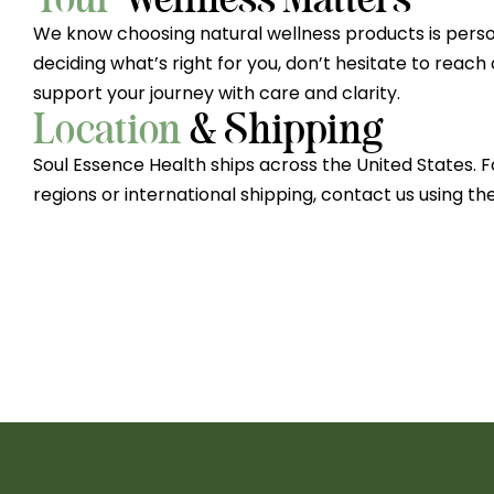
We know choosing natural wellness products is person
deciding what’s right for you, don’t hesitate to reach
support your journey with care and clarity.
Location
& Shipping
Soul Essence Health ships across the United States. F
regions or international shipping, contact us using th