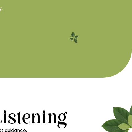
y,
Listening
t guidance,