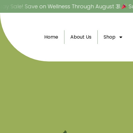
Skip
 Sale! Save on Wellness Through August 31.
Sum
to
content
Home
About Us
Shop