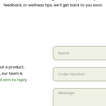
feedback, or wellness tips, we’ll get back to you soon.
ut a product,
, our team is
d aim to reply
Message