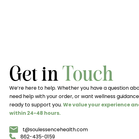
Get in
Touch
We’re here to help. Whether you have a question abo
need help with your order, or want wellness guidance
ready to support you.
We value your experience an
within 24-48 hours.
t@soulessencehealth.com
862-435-0159