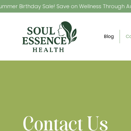
mer Birthday Sale! Save on Wellness Through Augu
Blog
C
Contact Us