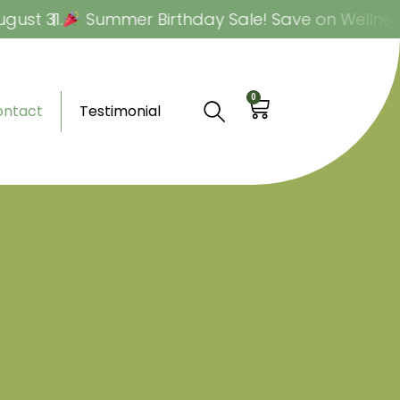
st 31.
Summer Birthday Sale! Save on Wellness 
0
Cart
ontact
Testimonial