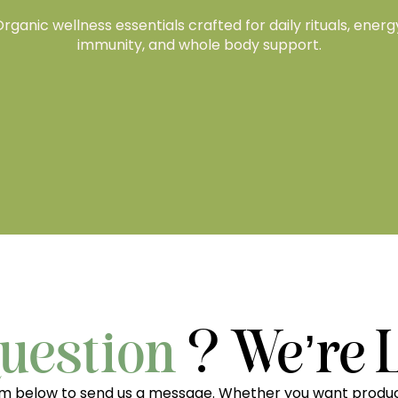
rganic wellness essentials crafted for daily rituals, energ
immunity, and whole body support.
uestion
? We’re 
rm below to send us a message. Whether you want produc