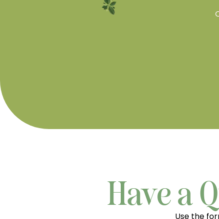
O
Have a Q
Use the fo