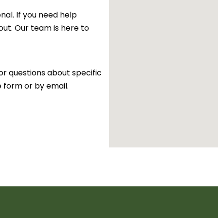
al. If you need help
 out. Our team is here to
or questions about specific
e form or by email.