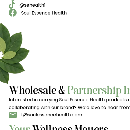
@sehealth1
Soul Essence Health
Wholesale &
Partnership I
Interested in carrying Soul Essence Health products 
collaborating with our brand? We’d love to hear from
t@soulessencehealth.com
Your
Wellness Matters