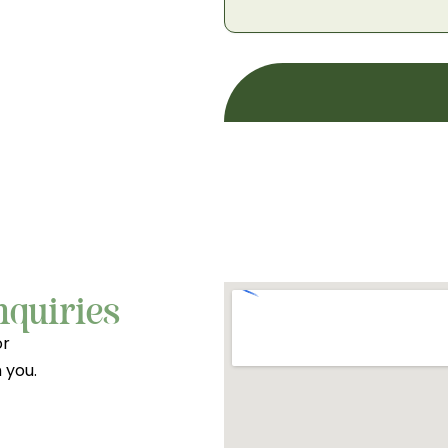
nquiries
or
 you.