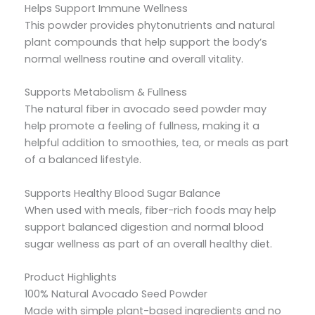
Helps Support Immune Wellness
This powder provides phytonutrients and natural
plant compounds that help support the body’s
normal wellness routine and overall vitality.
Supports Metabolism & Fullness
The natural fiber in avocado seed powder may
help promote a feeling of fullness, making it a
helpful addition to smoothies, tea, or meals as part
of a balanced lifestyle.
Supports Healthy Blood Sugar Balance
When used with meals, fiber-rich foods may help
support balanced digestion and normal blood
sugar wellness as part of an overall healthy diet.
Product Highlights
100% Natural Avocado Seed Powder
Made with simple plant-based ingredients and no