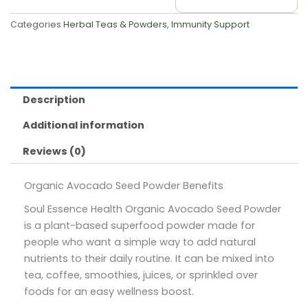
Categories
Herbal Teas & Powders
,
Immunity Support
Description
Additional information
Reviews (0)
Organic Avocado Seed Powder Benefits
Soul Essence Health Organic Avocado Seed Powder
is a plant-based superfood powder made for
people who want a simple way to add natural
nutrients to their daily routine. It can be mixed into
tea, coffee, smoothies, juices, or sprinkled over
foods for an easy wellness boost.