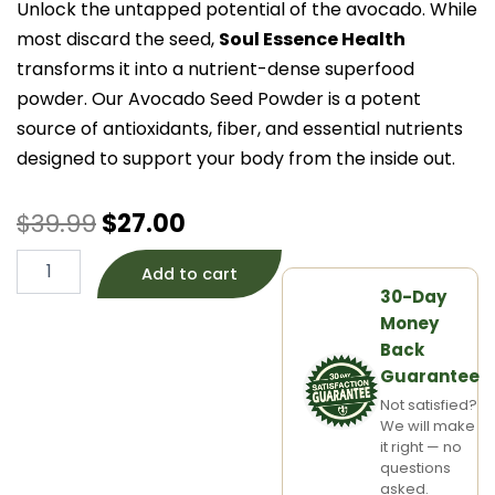
Unlock the untapped potential of the avocado. While
most discard the seed,
Soul Essence Health
transforms it into a nutrient-dense superfood
powder. Our Avocado Seed Powder is a potent
source of antioxidants, fiber, and essential nutrients
designed to support your body from the inside out.
Original
Current
$
39.99
$
27.00
price
price
ORGANIC
Add to cart
Avocado
30-Day
was:
is:
Seed
Money
Powder
$39.99.
$27.00.
quantity
Back
Guarantee
Not satisfied?
We will make
it right — no
questions
asked.