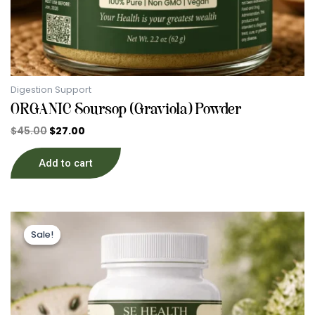
Digestion Support
ORGANIC Soursop (Graviola) Powder
$
45.00
$
27.00
Add to cart
Original
Current
price
price
Sale!
Sale!
was:
is:
$39.89.
$29.00.