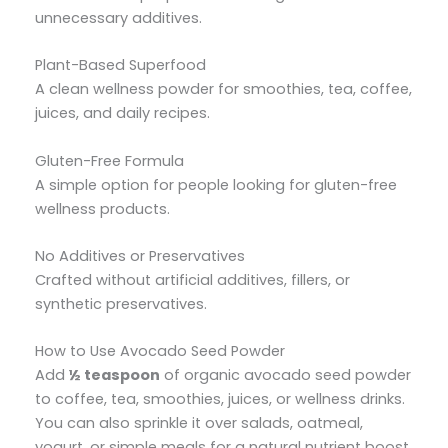
unnecessary additives.
Plant-Based Superfood
A clean wellness powder for smoothies, tea, coffee,
juices, and daily recipes.
Gluten-Free Formula
A simple option for people looking for gluten-free
wellness products.
No Additives or Preservatives
Crafted without artificial additives, fillers, or
synthetic preservatives.
How to Use Avocado Seed Powder
Add
½ teaspoon
of organic avocado seed powder
to coffee, tea, smoothies, juices, or wellness drinks.
You can also sprinkle it over salads, oatmeal,
yogurt, or simple meals for a natural nutrient boost.