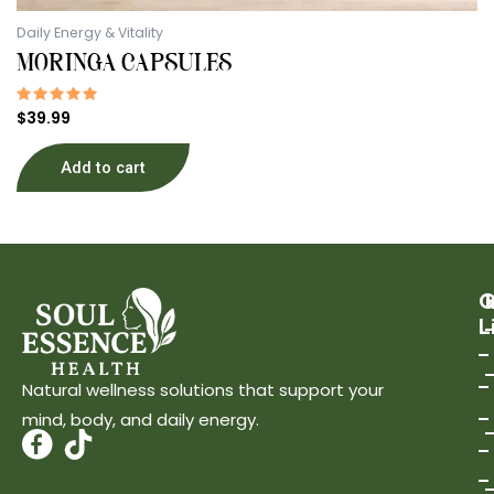
Daily Energy & Vitality
MORINGA CAPSULES
Rated
$
39.99
5.00
out of 5
Add to cart
Q
L
Natural wellness solutions that support your
mind, body, and daily energy.
T
i