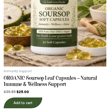
Immunity Support
ORGANIC Soursop Leaf Capsules – Natural
Immune & Wellness Support
$
39.89
$
29.00
Add to cart