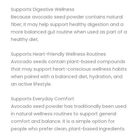
Supports Digestive Wellness
Because avocado seed powder contains natural
fiber, it may help support healthy digestion and a
more balanced gut routine when used as part of a
healthy diet.
Supports Heart-Friendly Wellness Routines
Avocado seeds contain plant-based compounds
that may support heart-conscious wellness habits
when paired with a balanced diet, hydration, and
an active lifestyle.
Supports Everyday Comfort
Avocado seed powder has traditionally been used
in natural wellness routines to support general
comfort and balance. It is a simple option for
people who prefer clean, plant-based ingredients.