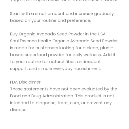
Start with a small amount and increase gradually
based on your routine and preference.
Buy Organic Avocado Seed Powder in the USA
Soul Essence Health Organic Avocado Seed Powder
is made for customers looking for a clean, plant-
based superfood powder for daily wellness. Add it
to your routine for natural fiber, antioxidant
support, and simple everyday nourishment.
FDA Disclaimer
These statements have not been evaluated by the
Food and Drug Administration. This product is not
intended to diagnose, treat, cure, or prevent any
disease.