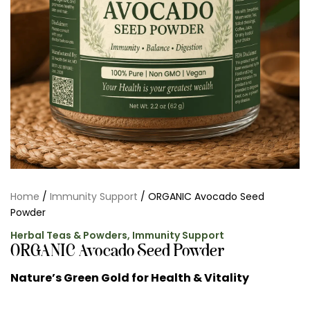
Home
/
Immunity Support
/ ORGANIC Avocado Seed
Powder
Herbal Teas & Powders
,
Immunity Support
ORGANIC Avocado Seed Powder
Nature’s Green Gold for Health & Vitality