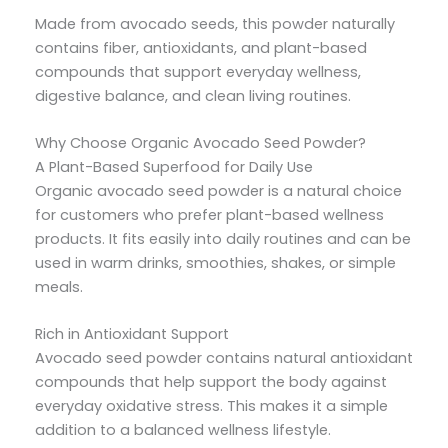
Made from avocado seeds, this powder naturally
contains fiber, antioxidants, and plant-based
compounds that support everyday wellness,
digestive balance, and clean living routines.
Why Choose Organic Avocado Seed Powder?
A Plant-Based Superfood for Daily Use
Organic avocado seed powder is a natural choice
for customers who prefer plant-based wellness
products. It fits easily into daily routines and can be
used in warm drinks, smoothies, shakes, or simple
meals.
Rich in Antioxidant Support
Avocado seed powder contains natural antioxidant
compounds that help support the body against
everyday oxidative stress. This makes it a simple
addition to a balanced wellness lifestyle.