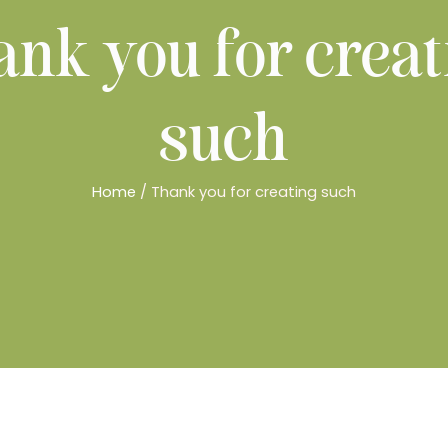
nk you for creat
such
Home
/ Thank you for creating such