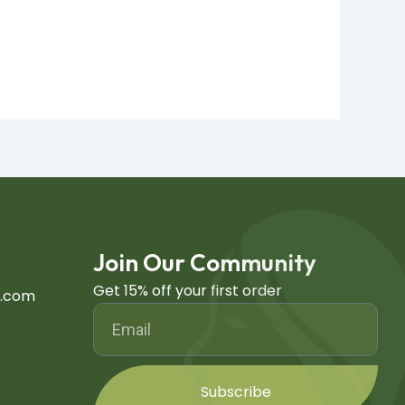
Join Our Community
Get 15% off your first order
h.com
Subscribe