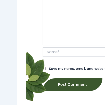
Name*
Save my name, email, and website