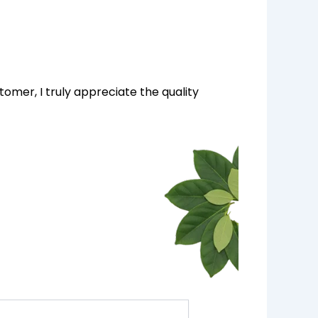
tomer, I truly appreciate the quality