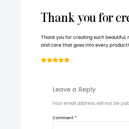
Thank you for cr
Thank you for creating such beautiful, 
and care that goes into every product!
Leave a Reply
Your email address will not be pub
Comment
*