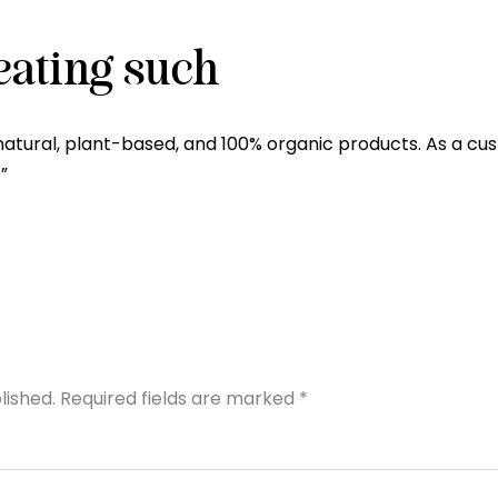
eating such
natural, plant-based, and 100% organic products. As a cus
”
lished.
Required fields are marked
*