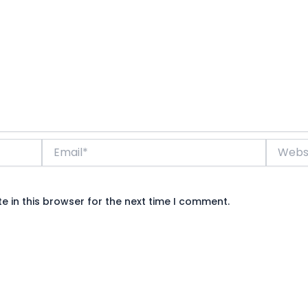
Email*
Website
 in this browser for the next time I comment.