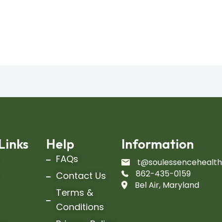
Links
Help
Information
FAQs
t@soulessencehealt
862-435-0159
Contact Us
Bel Air, Maryland
Terms &
Conditions