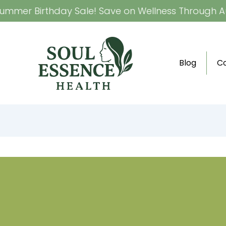
mmer Birthday Sale! Save on Wellness Through Aug
Blog
C