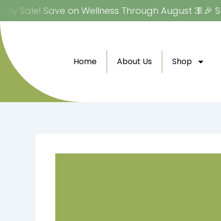
Skip
ay Sale! Save on Wellness Through August 31.
🎉 Su
to
content
Home
About Us
Shop