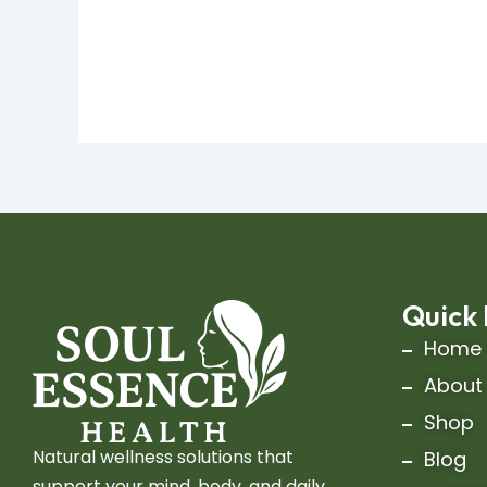
Quick 
Home
About
Shop
Natural wellness solutions that
Blog
support your mind, body, and daily